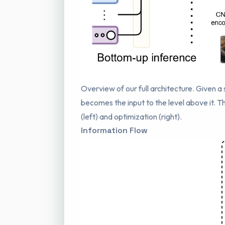
Overview of our full architecture. Given 
becomes the input to the level above it.
(left) and optimization (right).
Information Flow