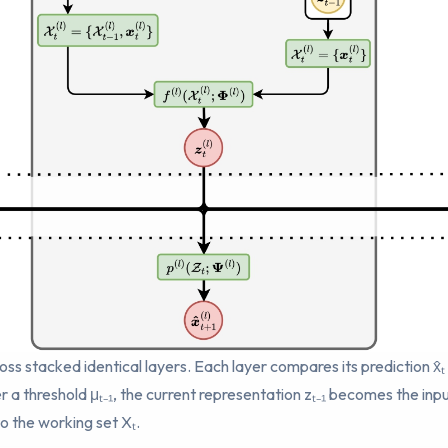
oss stacked identical layers. Each layer compares its prediction x̂ₜ
er a threshold μₜ₋₁, the current representation zₜ₋₁ becomes the in
to the working set Xₜ.