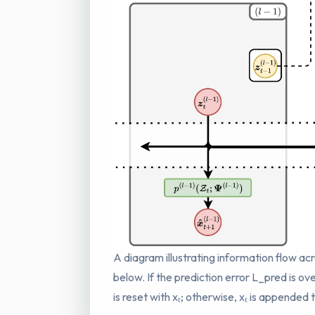
A diagram illustrating information flow acr
below. If the prediction error L_pred is ov
is reset with xₜ; otherwise, xₜ is appended 