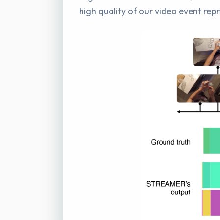
high quality of our video event rep