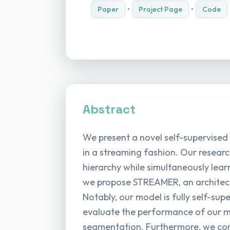
Paper
•
Project Page
•
Code
Abstract
We present a novel self-supervised
in a streaming fashion. Our researc
hierarchy while simultaneously lear
we propose STREAMER, an architectu
Notably, our model is fully self-su
evaluate the performance of our mo
segmentation. Furthermore, we cond