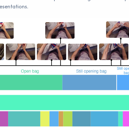
resentations.