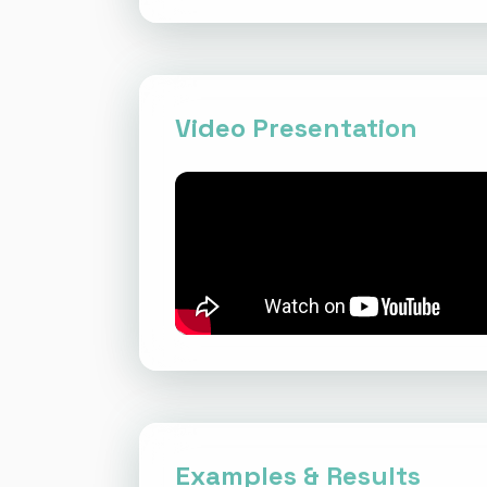
Video Presentation
Examples & Results