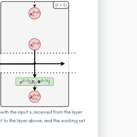
 with the input xₜ received from the layer
put to the layer above, and the working set