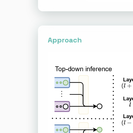
Approach