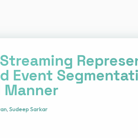
Streaming Represe
d Event Segmentati
l Manner
van
,
Sudeep Sarkar