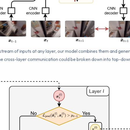
a stream of inputs at any layer, our model combines them and gene
 The cross-layer communication could be broken down into top-do