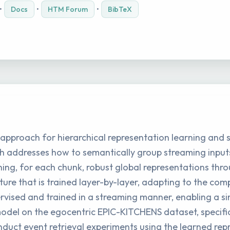
•
Docs
•
HTM Forum
•
BibTeX
 approach for hierarchical representation learning and
h addresses how to semantically group streaming inputs 
ning, for each chunk, robust global representations thr
re that is trained layer-by-layer, adapting to the comp
pervised and trained in a streaming manner, enabling a s
del on the egocentric EPIC-KITCHENS dataset, specific
uct event retrieval experiments using the learned rep