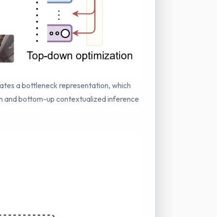
rates a bottleneck representation, which
wn and bottom-up contextualized inference