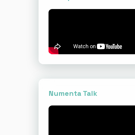
Numenta Talk