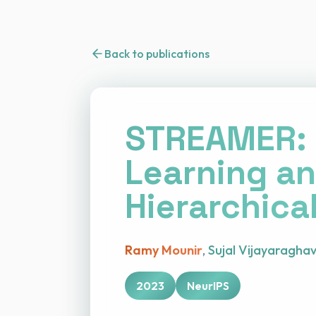
Back to publications
STREAMER: 
Learning an
Hierarchica
Ramy Mounir
,
Sujal Vijayaragha
2023
NeurIPS