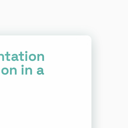
ntation
on in a