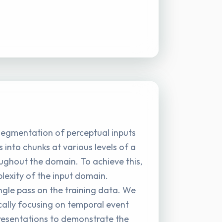
 segmentation of perceptual inputs
into chunks at various levels of a
oughout the domain. To achieve this,
lexity of the input domain.
ingle pass on the training data. We
ally focusing on temporal event
resentations to demonstrate the